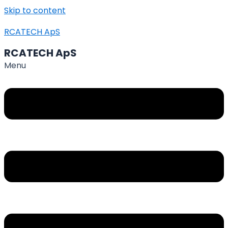
Skip to content
RCATECH ApS
RCATECH ApS
Menu