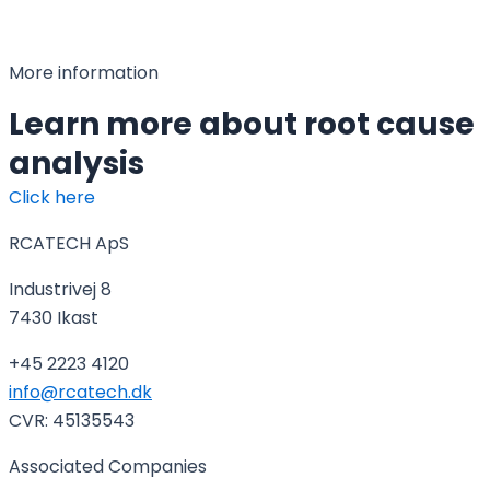
More information
Learn more about root cause
analysis
Click here
RCATECH ApS
Industrivej 8
7430 Ikast
+45 2223 4120
info@rcatech.dk
CVR: 45135543
Associated Companies