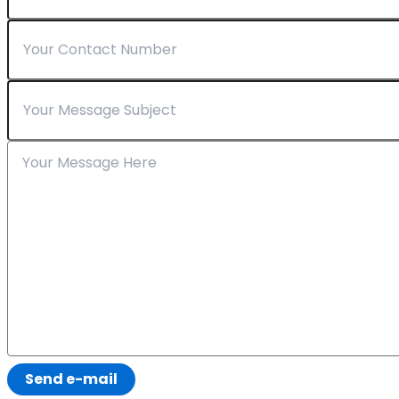
Send e-mail