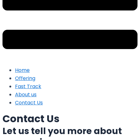
Home
Offering
Fast Track
About us
Contact Us
Contact Us
Let us tell you more about