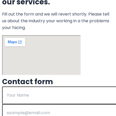
our services.
Fill out the form and we will revert shortly. Please tell
us about the industry your working in a the problems
your facing.
Contact form