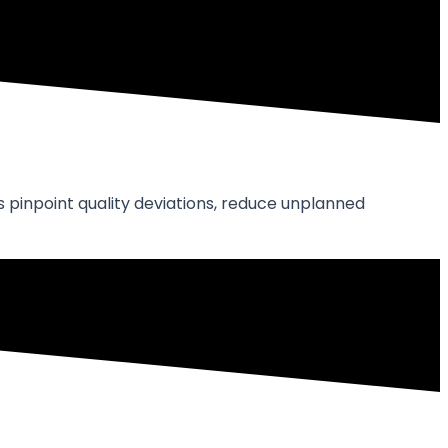
 pinpoint quality deviations, reduce unplanned