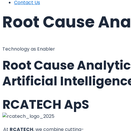
Contact Us
Root Cause Ana
Technology as Enabler
Root Cause Analytic
Artificial Intellige
RCATECH ApS
At
RCATECH
, we combine cutting-