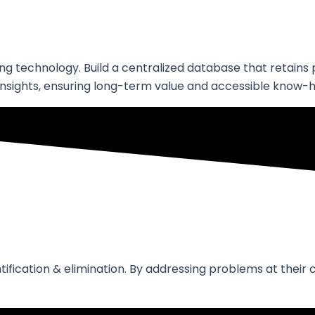
ing technology. Build a centralized database that retain
nsights, ensuring long-term value and accessible know-
entification & elimination. By addressing problems at the