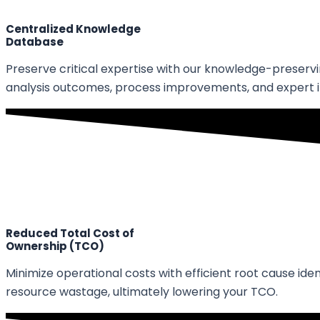
Centralized Knowledge
Database
Preserve critical expertise with our knowledge-preserv
analysis outcomes, process improvements, and expert i
Reduced Total Cost of
Ownership (TCO)
Minimize operational costs with efficient root cause id
resource wastage, ultimately lowering your TCO.