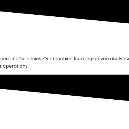
ss inefficiencies. Our machine learning-driven analytics
 operations.