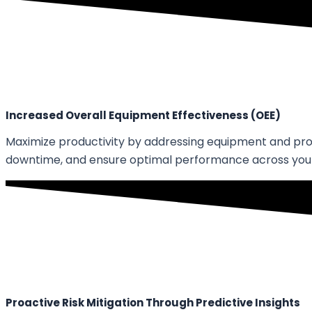
Increased Overall Equipment Effectiveness (OEE)
Maximize productivity by addressing equipment and proce
downtime, and ensure optimal performance across your
Proactive Risk Mitigation Through Predictive Insights