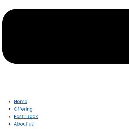
Home
Offering
Fast Track
About us