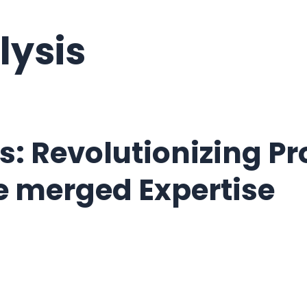
lysis
s: Revolutionizing P
nce merged Expertise