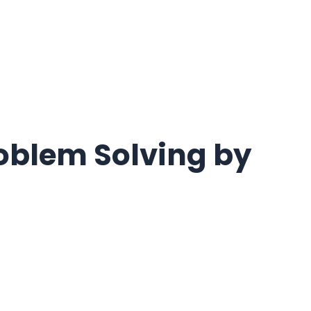
roblem Solving by