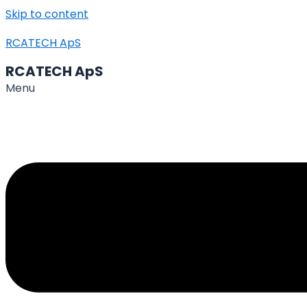
Skip to content
RCATECH ApS
RCATECH ApS
Menu