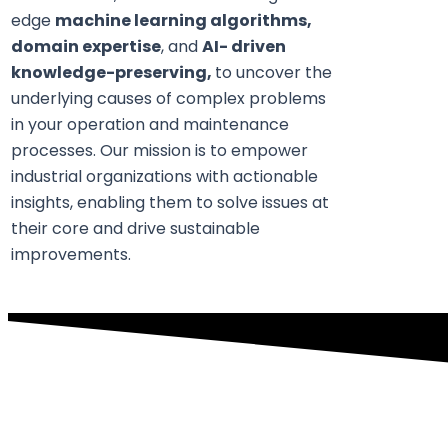
edge
machine learning algorithms,
domain expertise
, and
AI- driven
knowledge-preserving,
to uncover the
underlying causes of complex problems
in your operation and maintenance
processes. Our mission is to empower
industrial organizations with actionable
insights, enabling them to solve issues at
their core and drive sustainable
improvements.