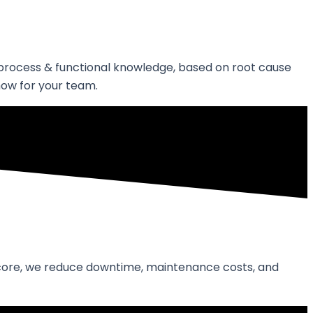
s process & functional knowledge, based on root cause
how for your team.
ir core, we reduce downtime, maintenance costs, and